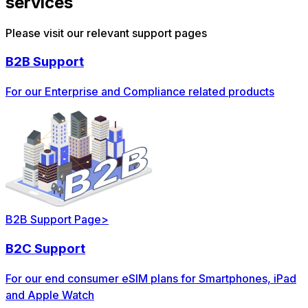
services
Please visit our relevant support pages
B2B Support
For our Enterprise and Compliance related products
B2B Support Page
>
B2C Support
For our end consumer eSIM plans for Smartphones, iPad
and Apple Watch