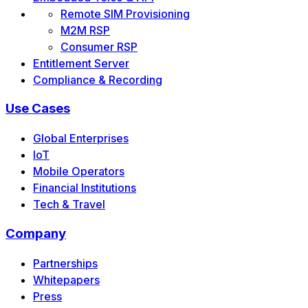
Remote SIM Provisioning
M2M RSP
Consumer RSP
Entitlement Server
Compliance & Recording
Use Cases
Global Enterprises
IoT
Mobile Operators
Financial Institutions
Tech & Travel
Company
Partnerships
Whitepapers
Press