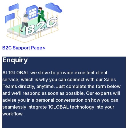
B2C Support Page
>
Enquiry
At 1GLOBAL we strive to provide excellent client
service, which is why you can connect with our Sales
Teams directly, anytime. Just complete the form below
and we’ll respond as soon as possible. Our experts will
advise you in a personal conversation on how you can
seamlessly integrate 1GLOBAL technology into your
workflow.