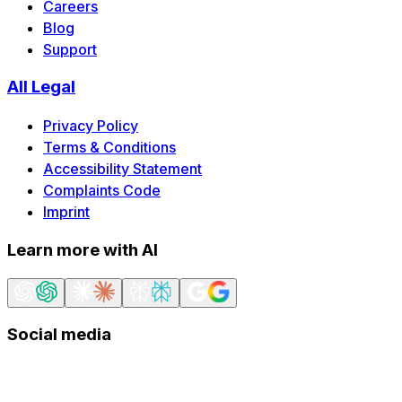
Careers
Blog
Support
All Legal
Privacy Policy
Terms & Conditions
Accessibility Statement
Complaints Code
Imprint
Learn more with AI
Social media