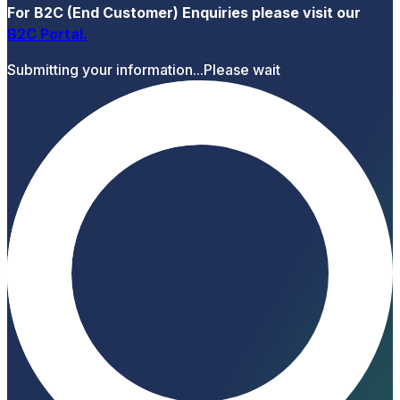
For B2C (End Customer) Enquiries please visit our
B2C Portal
.
Submitting your information...
Please wait