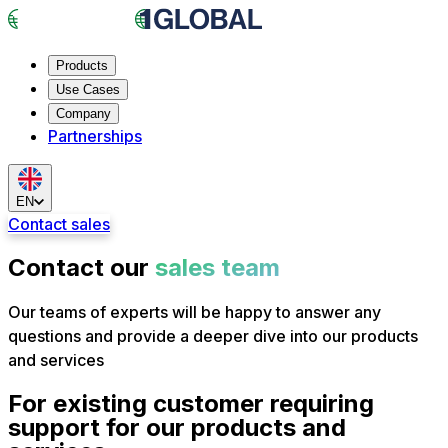
Products
Use Cases
Company
Partnerships
EN
Contact sales
Contact our
sales team
Our teams of experts will be happy to answer any
questions and provide a deeper dive into our products
and services
For existing customer requiring
support for our products and