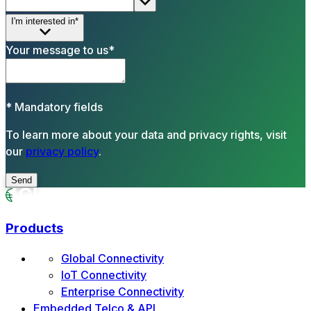
I'm interested in*
Your message to us*
*
Mandatory fields
To learn more about your data and privacy rights, visit
our
privacy policy
.
Send
Products
Global Connectivity
IoT Connectivity
Enterprise Connectivity
Embedded Telco & API