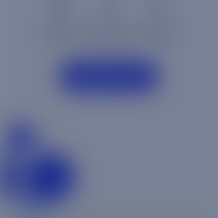
TABLETS
WATCHES
PHONES
Discover more