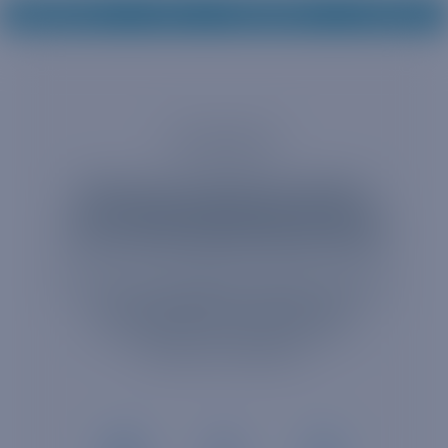
CONTACT US
EN
SUPPORT
LOG IN
Consumer
Get your devices online
now with BetterRoaming!
Powered by 1GLOBAL’s eSIM technology,
we're dedicated to keeping you
connected to the ones you love ,
wherever, whenever.