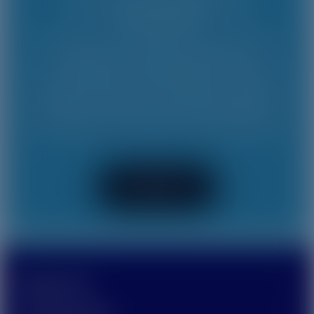
connectivity!
We believe that everyone should have
access to connectivity and that
communication has the power to bridge
gaps in the world. Contact us to learn
more about how we can help seamlessly
connect your business and customers.
Contact Us
PRODUCTS