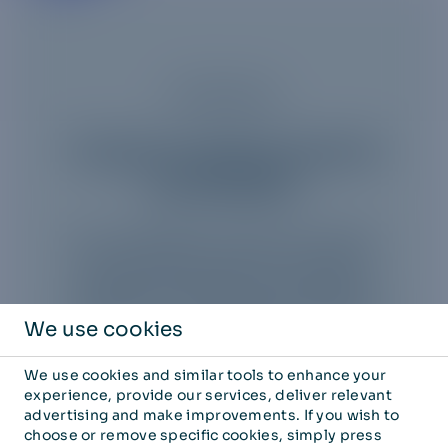
Enterprise
Truphone assets acquired
by 1GLOBAL
We're delighted to share that 1GLOBAL
has successfully acquired Truphone.
Discover more about our expanded
capabilities and offerings by clicking the
link below to visit 1GLOBAL's official
We use cookies
website.
We use cookies and similar tools to enhance your
experience, provide our services, deliver relevant
advertising and make improvements. If you wish to
choose or remove specific cookies, simply press