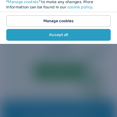
“
Manage cookies
” to make any changes. More
information can be found in our
cookie policy
.
BANKS
IoT
ENTERPRISES
Manage cookies
Accept all
TELECOMS
Visit 1GLOBAL
Joins us as we revolutionize