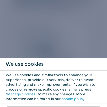
pushing profile changes to the devices
from a unified control platform.
We use cookies
We use cookies and similar tools to enhance your
experience, provide our services, deliver relevant
advertising and make improvements. If you wish to
choose or remove specific cookies, simply press
“
Manage cookies
” to make any changes. More
information can be found in our
cookie policy
.