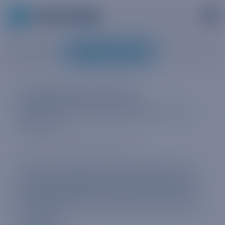
MY TRUPHONE
RELATES TO
:
Available data plans
Global, regional, and local data plans on My
Truphone.
We have a selection of global, regional, and
local plans available. All of these are prepaid
and have a fixed duration. No contracts. No
swapping SIMs. Just buy what you need when
you need it.