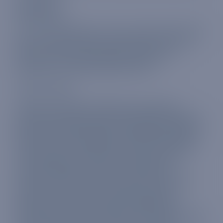
Global plan
For our global plan, you can use the same data
plan in 114 countries and territories across
Europe, Africa, Asia and the Americas —
perfect for intrepid globetrotters.
These include:
Albania, Antigua and Barbuda, Argentina,
Armenia, Australia, Austria, Barbados, Belgium,
Bermuda, Brazil, Bulgaria, Cambodia, Canada,
Chile, China, Colombia, Democratic Republic
of the Congo, Costa Rica, Croatia, Cyprus,
Czech Republic, Denmark, El Salvador,
Ecuador, Estonia, Faroe Islands, Fiji, Finland,
France, French Guiana, Germany, Ghana,
Gibraltar, Greece, Grenada, Guadeloupe,
Guatemala, Guernsey, Guyana, Honduras, Hong