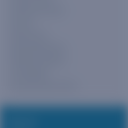
Checking your data usage
Plan expiry
Buying more data
Buying multiple data plans
Multiple plan management
4G LTE availability
Voice, SMS, and phone numbers
PRODUCTS