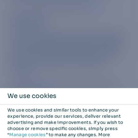
For a list of plan allowances click
here.
Regional plans
We have regional plans covering Europe
, parts
of Asi
a
and a special USA Plus plan. Whether
you’re interrailing through Europe or taking a
city break, the European regional plan will
keep you connected in 31 EU and EEA
countries.
The countries covered in the European plan
can be found
here.
We use cookies
The countries covered in the Asia Pacific plan
We use cookies and similar tools to enhance your
can be found
here
.
experience, provide our services, deliver relevant
advertising and make improvements. If you wish to
The USA Plus plan now covers:
choose or remove specific cookies, simply press
“
Manage cookies
” to make any changes. More
USA, Europe, Hong Kong, and Australia.