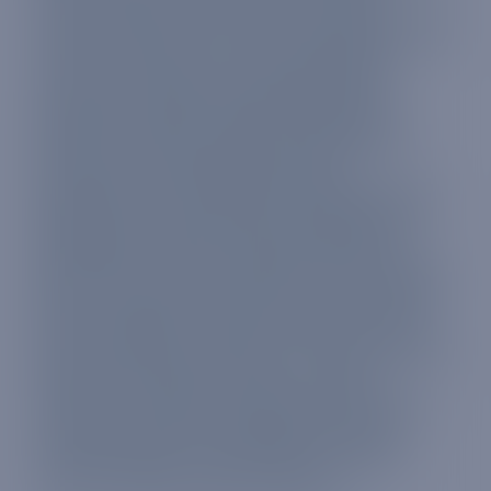
Kong, Hungary, Iceland, India, Indonesia,
Ireland, Isle of Man, Israel, Italy, Jamaica, Japan,
Jersey, Kazakhstan, Latvia, Liechtenstein,
Lithuania, Luxembourg, Malaysia, Malta,
Martinique, Mayotte, Mexico, Republic of
Moldova, Monaco, Mongolia, Montenegro,
Montserrat, Mozambique, Myanmar,
Netherlands, New Zealand, Nicaragua, North
Macedonia, Norway, Panama, Paraguay, Peru,
Philippines, Poland, Portugal, Puerto Rico,
Qatar,
Réunion
, Romania, Saint Kitts and Nevis,
Saint Lucia, Samoa, San Marino, Saudi Arabia,
Serbia, Singapore, Slovakia, Slovenia, South
Africa, South Korea, Spain, Sri Lanka, Suriname,
Sweden, Switzerland, Taiwan, Tanzania,
Thailand, Trinidad and Tobago, Turkey, Turks
and Caicos Islands, United Arab Emirates,
United Kingdom, United States, Uruguay,
Vanuatu, Vatican City and Vietnam.