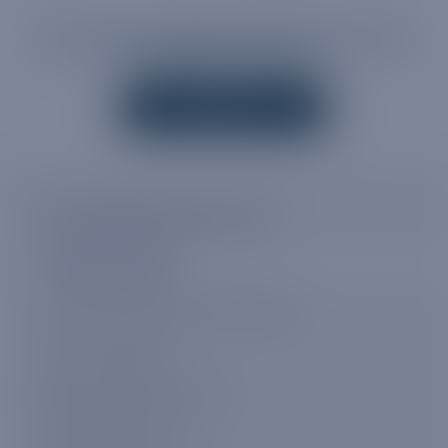
OUR AWARD-WINNING SUPPORT STAFF ARE
AVAILABLE 24/7/365
CONTACT US
MY TRUPHONE DATA PLANS
Available data plans
How to buy a My Truphone data plan
Auto renew feature
Delayed activation feature
Using your data plan