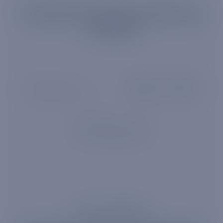
Trusted by 10 of the world's top
12 banks
ABOUT TRUPHONE