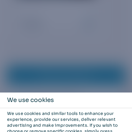
Request whitepaper
REQUEST FREE WHITEPAPER
We use cookies
Business email
*
We use cookies and similar tools to enhance your
experience, provide our services, deliver relevant
advertising and make improvements. If you wish to
choose or remove specific cookies, simply press