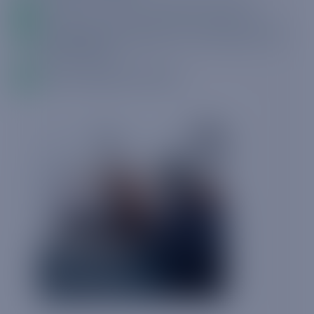
What the industry response has been
How best to navigate this challenging new
environment
How Truphone can help