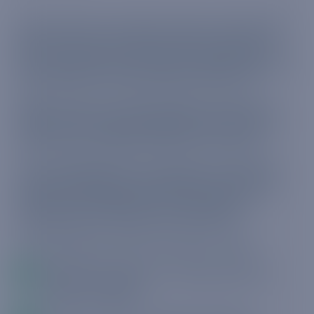
Governments around the world are each taking
their own course of action when it comes to
their response to the threat to public health and
the national economy posed by COVID-19.
While some are in total lockdown, others are
taking a more measured approach, all with the
same intent: damage limitation at all levels.
In this whitepaper from Truphone, we explore
the measures being undertaken to ensure the
safety, productiveness and compliance of
businesses during these unusual times.
The whitepaper will take readers through:
What the regulators are saying amid the
COVID-19 impact