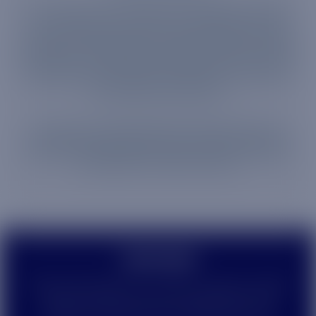
Our mission at Truphone is to engineer smarter,
more seamless connections between things,
people and businesses. And that means we keep
inventing—creating technology that will forever
change the way people and devices connect to
the world around them.
Since 2006, we have built state of the art SIM software that
unleashes the true potential of the IoT, intuitive management
platforms, market-leading recording technology and a powerful
global network to make this a reality.
©
2026
TP Global Operations Limited is a company registered
in England and Wales, with company registration number
14109189. Registered address: 109 FARRINGDON ROAD,
LONDON, EC1R 3BW, UNITED KINGDOM. VAT No. GB