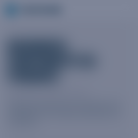
BUSINESS
CONTINUITY IN
FINANCE
MARCH 2020 · FREE WHITEPAPER
Keeping people safe, productive and
compliant—an industry briefing from
Truphone