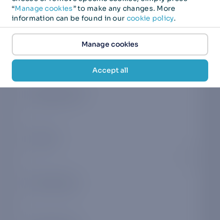
First name
*
“
Manage cookies
” to make any changes. More
information can be found in our
cookie policy
.
Manage cookies
Last name
*
Accept all
Company name
*
Country
*
Phone number