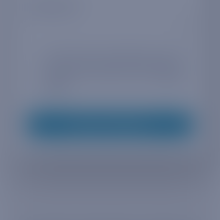
Company size
*
By entering your email address you agree
to receive marketing information from
Truphone in accordance with our
privacy
policy
*
Request whitepaper